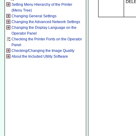
DEL
Setting Menu Hierarchy of the Printer
(Menu Tree)
Changing General Settings
Changing the Advanced Network Settings
Changing the Display Language on the
Operator Panel
Checking the Printer Fonts on the Operator
Panel
Checking/Changing the Image Quality
About the Included Utility Software