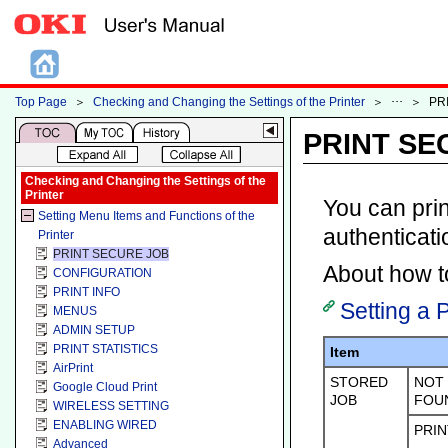
Top Page
＞
Checking and Changing the Settings of the Printer
＞
＞
PR
PRINT SE
Checking and Changing the Settings of the
Printer
You can prin
Setting Menu Items and Functions of the
authenticati
Printer
PRINT SECURE JOB
About how to
CONFIGURATION
PRINT INFO
Setting a 
MENUS
ADMIN SETUP
PRINT STATISTICS
Item
AirPrint
STORED
NOT
Google Cloud Print
JOB
FOU
WIRELESS SETTING
ENABLING WIRED
PRIN
Advanced