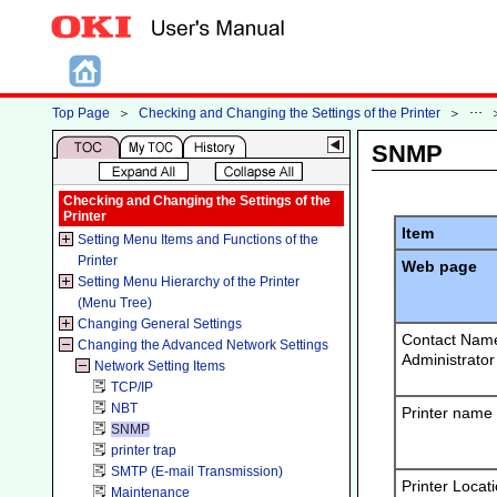
Top Page
＞
Checking and Changing the Settings of the Printer
＞
SNMP
Checking and Changing the Settings of the
Printer
Item
Setting Menu Items and Functions of the
Printer
Web page
Setting Menu Hierarchy of the Printer
(Menu Tree)
Changing General Settings
Contact Name
Changing the Advanced Network Settings
Administrator
Network Setting Items
TCP/IP
NBT
Printer name
SNMP
printer trap
SMTP (E-mail Transmission)
Printer Locat
Maintenance