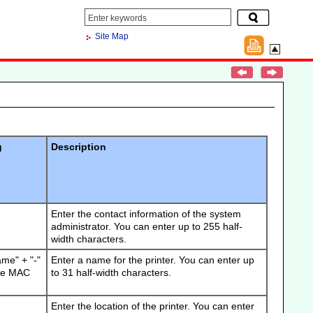
Site Map
g
Description
Enter the contact information of the system
administrator.
You can enter up to 255 half-
width characters.
ame" + "-"
Enter a name for the printer.
You can enter up
 the MAC
to 31 half-width characters.
Enter the location of the printer.
You can enter