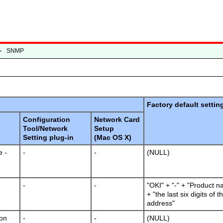
＞
SNMP
Factory default settin
Configuration
Network Card
Tool/Network
Setup
Setting plug-in
(Mac OS X)
 -
-
-
(NULL)
-
-
"OKI" + "-" + "Product n
+ "the last six digits of
address"
ion
-
-
(NULL)