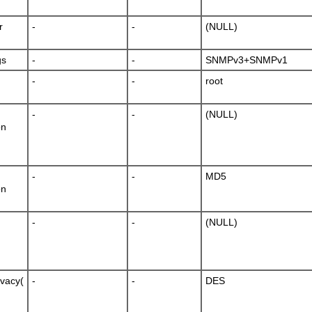
r
-
-
(NULL)
gs
-
-
SNMPv3+SNMPv1
-
-
root
-
-
(NULL)
on
-
-
MD5
on
-
-
(NULL)
ivacy(
-
-
DES