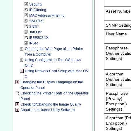
Security
IP Filtering
Asset Numbe
MAC Address Filtering
SSL/TLS
SNMP Settin
SNTP
Job List
User Name
IEEE802.1X
IPSec
Passphrase
Opening the Web Page of the Printer
(Authenticati
from a Computer
Settings)
Using Configuration Tool (Windows
Only)
Using Network Card Setup with Mac OS
Algorithm
X
(Authenticati
Changing the Display Language on the
Settings)
Operator Panel
Passphrase
Checking the Printer Fonts on the Operator
(Privacy(
Panel
Encription )
Checking/Changing the Image Quality
Settings)
About the Included Utility Software
Algorithm (Pr
Encription )
Settings)