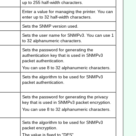
up to 255 half-width characters.
Enter a value for managing the printer.
You can
enter up to 32 half-width characters.
Sets the SNMP version used.
Sets the user name for SNMPv3.
You can use 1
to 32 alphanumeric characters.
Sets the password for generating the
authentication key that is used in SNMPv3
packet authentication.
You can use 8 to 32 alphanumeric characters.
Sets the algorithm to be used for SNMPv3
packet authentication.
Sets the password for generating the privacy
key that is used in SNMPv3 packet encryption.
You can use 8 to 32 alphanumeric characters.
Sets the algorithm to be used for SNMPv3
packet encryption.
The value is fixed to "DES".