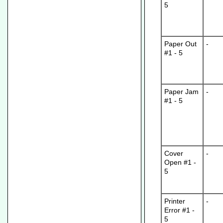
5
Paper Out
-
#1 - 5
Paper Jam
-
#1 - 5
Cover
-
Open #1 -
5
Printer
-
Error #1 -
5