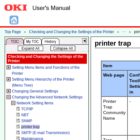
Top Page
＞
Checking and Changing the Settings of the Printer
＞
＞
pri
printer trap
Checking and Changing the Settings of the
Printer
Item
Setting Menu Items and Functions of the
Printer
Web page
Conf
Setting Menu Hierarchy of the Printer
Tool
(Menu Tree)
Sett
Changing General Settings
in
Changing the Advanced Network Settings
Printer
-
Network Setting Items
Trap
TCP/IP
Community
NBT
Name
SNMP
printer trap
SMTP (E-mail Transmission)
Maintenance