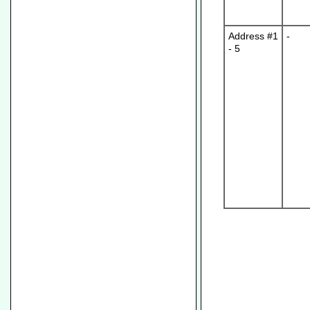
Address #1
-
- 5