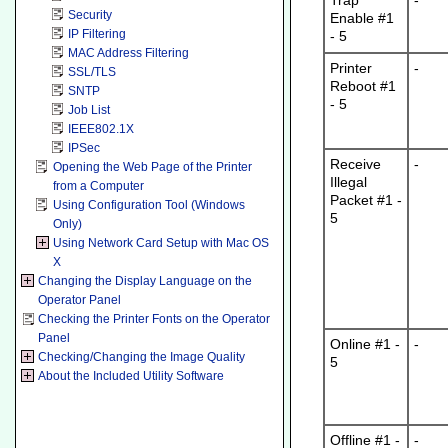
Trap
-
Security
Enable #1
IP Filtering
- 5
MAC Address Filtering
Printer
-
SSL/TLS
Reboot #1
SNTP
- 5
Job List
IEEE802.1X
IPSec
Receive
-
Opening the Web Page of the Printer
Illegal
from a Computer
Packet #1 -
Using Configuration Tool (Windows
5
Only)
Using Network Card Setup with Mac OS
X
Changing the Display Language on the
Operator Panel
Checking the Printer Fonts on the Operator
Panel
Online #1 -
-
Checking/Changing the Image Quality
5
About the Included Utility Software
Offline #1 -
-