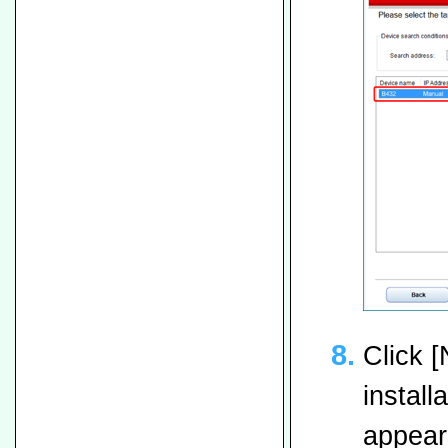
Click [
install
appears