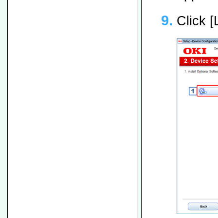
Click 