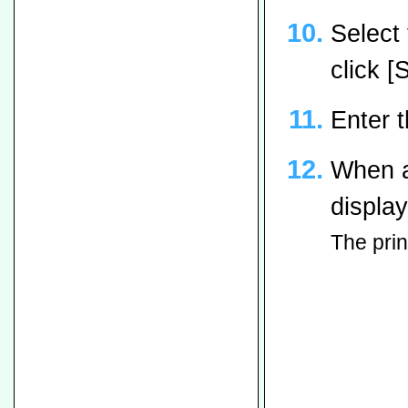
Select
click [
Enter 
When a
display
The prin