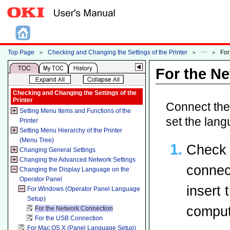
Top Page
＞
Checking and Changing the Settings of the Printer
＞
＞
For
For the N
Checking and Changing the Settings of the
Printer
Connect the 
Setting Menu Items and Functions of the
set the lang
Printer
Setting Menu Hierarchy of the Printer
(Menu Tree)
Check 
Changing General Settings
Changing the Advanced Network Settings
connec
Changing the Display Language on the
Operator Panel
insert
For Windows (Operator Panel Language
Setup)
comput
For the Network Connection
For the USB Connection
For Mac OS X (Panel Language Setup)