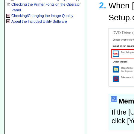
When [
Checking the Printer Fonts on the Operator
Panel
Setup.
Checking/Changing the Image Quality
About the Included Utility Software
Mem
If the 
click [Y