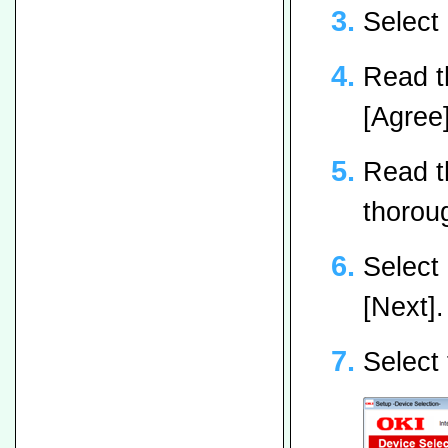
Select
Read t
[Agree]
Read t
thoroug
Select
[Next].
Select 