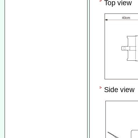
Top view
Side view