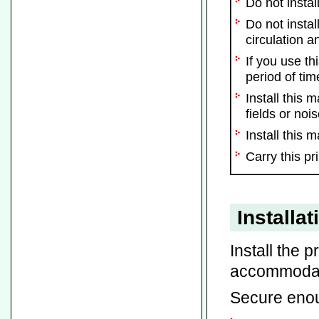
Do not instal
Do not instal
circulation a
If you use t
period of tim
Install this
fields or nois
Install this 
Carry this pr
Installa
Install the p
accommodate
Secure enou