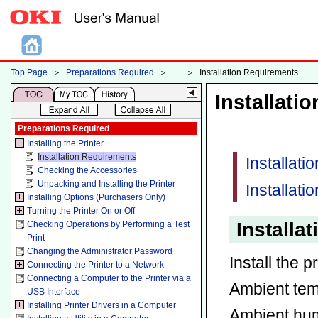
Top Page
＞
Preparations Required
＞
＞
Installation Requirements
Installati
Preparations Required
Installing the Printer
Installation Requirements
Installat
Checking the Accessories
Unpacking and Installing the Printer
Installati
Installing Options (Purchasers Only)
Turning the Printer On or Off
Installa
Checking Operations by Performing a Test
Print
Changing the Administrator Password
Install the p
Connecting the Printer to a Network
Connecting a Computer to the Printer via a
Ambient te
USB Interface
Installing Printer Drivers in a Computer
Ambient hum