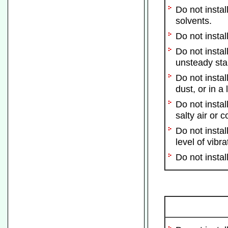
Do not instal
solvents.
Do not instal
Do not instal
unsteady stan
Do not instal
dust, or in a
Do not instal
salty air or 
Do not instal
level of vibra
Do not instal