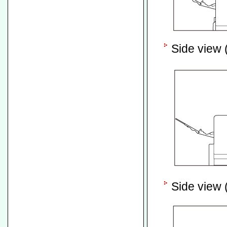
Side view (
Side view (