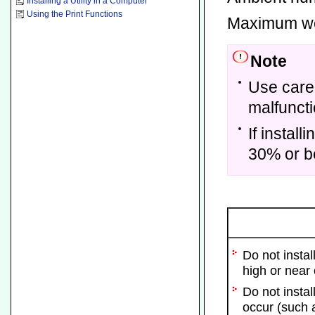
Installing a Utility in a Computer
Using the Print Functions
Maximum we
Note
Use care
malfuncti
If instal
30% or be
Do not insta
high or near
Do not insta
occur (such a