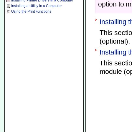
Installing Printer Drivers in a Computer
option to m
Installing a Utility in a Computer
Using the Print Functions
Installing 
This sectio
(optional).
Installing
This secti
module (op