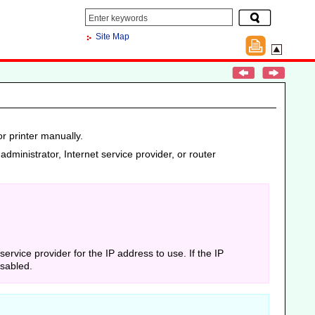
Site Map
r printer manually.
administrator, Internet service provider, or router
 service provider for the IP address to use.
If the IP
isabled.