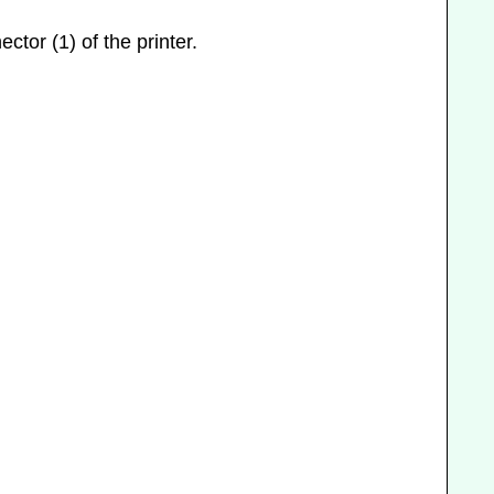
ctor (1) of the printer.