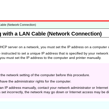
Cable (Network Connection)
 with a LAN Cable (Network Connection)
 DHCP server on a network, you must set the IP address on a computer o
 instructed to set a unique IP address that is specified by your network 
you must set the IP address to the computer and printer manually.
the network setting of the computer before this procedure.
have the administrator rights for the computer.
 an IP address manually, contact your network administrator or Internet
s set incorrectly, the network may go down or Internet access may be d