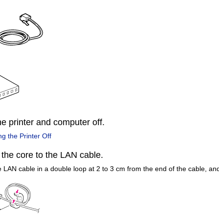
he printer and computer off.
ng the Printer Off
 the core to the LAN cable.
 LAN cable in a double loop at 2 to 3 cm from the end of the cable, and