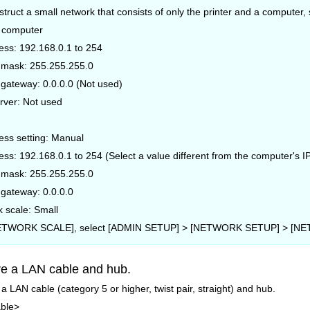
nstruct a small network that consists of only the printer and a compute
e computer
ess: 192.168.0.1 to 254
 mask: 255.255.255.0
 gateway: 0.0.0.0 (Not used)
rver: Not used
ess setting: Manual
ess: 192.168.0.1 to 254 (Select a value different from the computer's I
 mask: 255.255.255.0
 gateway: 0.0.0.0
 scale: Small
NETWORK SCALE], select [ADMIN SETUP] > [NETWORK SETUP] > [NET
e a LAN cable and hub.
a LAN cable (category 5 or higher, twist pair, straight) and hub.
ble>