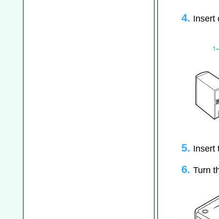
Insert
Insert
Turn t