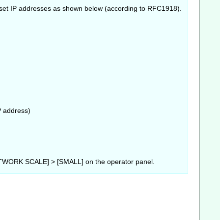
r, set IP addresses as shown below (according to RFC1918).
P address)
WORK SCALE] > [SMALL] on the operator panel.