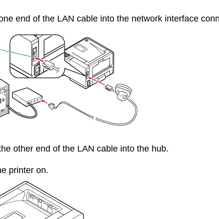
 one end of the LAN cable into the network interface conne
 the other end of the LAN cable into the hub.
he printer on.