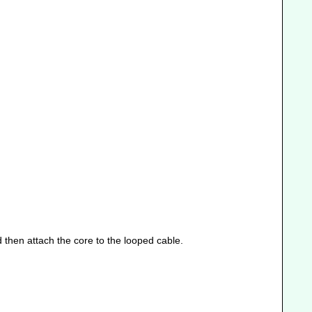
 then attach the core to the looped cable.