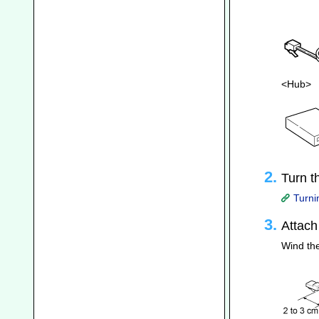
<Hub>
Turn t
Turni
Attach
Wind the