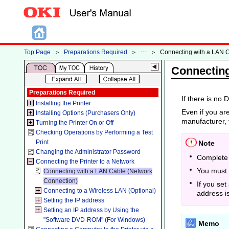
Top Page
＞
Preparations Required
＞
＞
Connecting with a LAN 
Connecting
Preparations Required
If there is no
Installing the Printer
Even if you are
Installing Options (Purchasers Only)
manufacturer, 
Turning the Printer On or Off
Checking Operations by Performing a Test
Print
Note
Changing the Administrator Password
Complete 
Connecting the Printer to a Network
You must 
Connecting with a LAN Cable (Network
Connection)
If you set
Connecting to a Wireless LAN (Optional)
address i
Setting the IP address
Setting an IP address by Using the
"Software DVD-ROM" (For Windows)
Memo