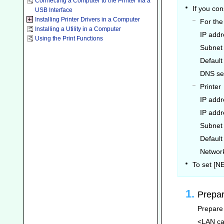
Connecting a Computer to the Printer via a
If you co
USB Interface
Installing Printer Drivers in a Computer
For th
Installing a Utility in a Computer
IP addr
Using the Print Functions
Subnet
Default
DNS se
Printer
IP addr
IP addr
Subnet
Default
Network
To set [
Prepar
Prepare 
<LAN ca