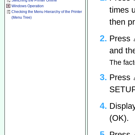
Switching the Printer Online
Windows Operation
times 
Checking the Menu Hierarchy of the Printer
(Menu Tree)
then p
Press
and th
The fact
Press
SETUP]
Displa
(OK).
Press