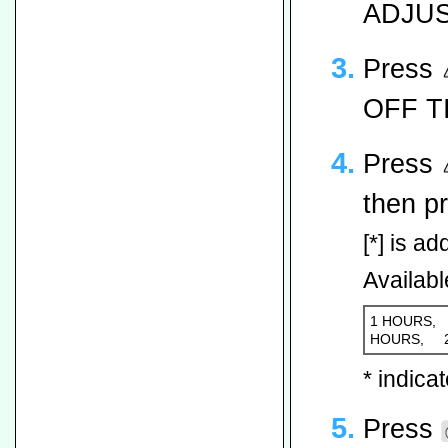
ADJUST
Press
OFF TI
Press
then p
[*] is ad
Availabl
1 HOURS,
HOURS,
* indicat
Press