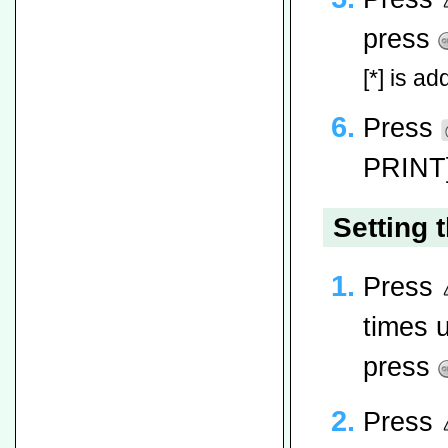
press
[*] is ad
Press
PRINT]
Setting 
Press
times 
press
Press