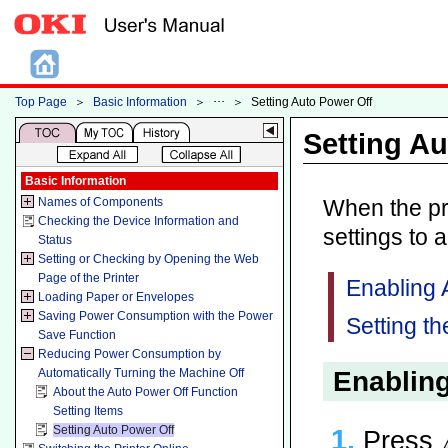
Top Page
＞
Basic Information
＞
＞
Setting Auto Power Off
Setting Au
Basic Information
Names of Components
When the pri
Checking the Device Information and
settings to 
Status
Setting or Checking by Opening the Web
Page of the Printer
Enabling 
Loading Paper or Envelopes
Saving Power Consumption with the Power
Setting th
Save Function
Reducing Power Consumption by
Enabling
Automatically Turning the Machine Off
About the Auto Power Off Function
Setting Items
Setting Auto Power Off
Press