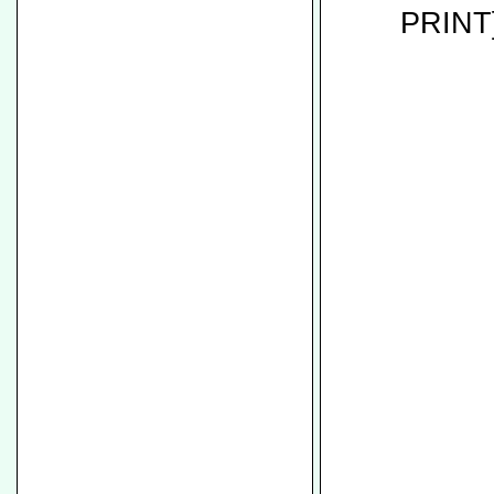
PRINT]