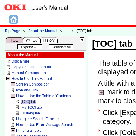
Top Page
＞
About the Manual
＞
＞
[TOC] tab
[TOC] tab
About the Manual
Disclaimer
The table of
Copyright of the manual
displayed on
Manual Composition
How to Use This Manual
A title with 
Screen Composition
Icon and Link
mark to di
How to Use the Table of Contents
mark to clos
[TOC] tab
[My TOC] tab
Click [Expan
[History] tab
Using the Search Function
category.
How to Use Error Message Search
Printing a Topic
Click [Coll