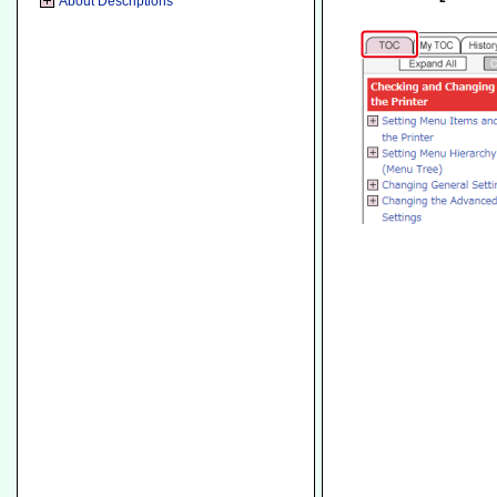
About Descriptions