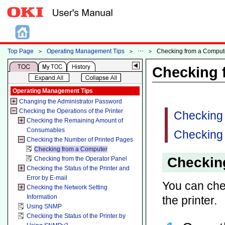
Top Page
＞
Operating Management Tips
＞
＞
Checking from a Comput
Checking 
Operating Management Tips
Changing the Administrator Password
Checking the Operations of the Printer
Checking
Checking the Remaining Amount of
Consumables
Checking 
Checking the Number of Printed Pages
Checking from a Computer
Checkin
Checking from the Operator Panel
Checking the Status of the Printer and
Error by E-mail
You can chec
Checking the Network Setting
Information
the printer.
Using SNMP
Checking the Status of the Printer by