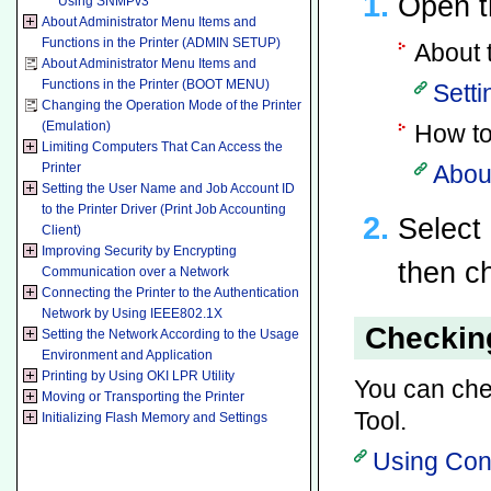
Open t
Using SNMPv3
About Administrator Menu Items and
Functions in the Printer (ADMIN SETUP)
About 
About Administrator Menu Items and
Functions in the Printer (BOOT MENU)
Setti
Changing the Operation Mode of the Printer
(Emulation)
How to
Limiting Computers That Can Access the
Printer
About
Setting the User Name and Job Account ID
to the Printer Driver (Print Job Accounting
Select
Client)
Improving Security by Encrypting
then c
Communication over a Network
Connecting the Printer to the Authentication
Network by Using IEEE802.1X
Checking
Setting the Network According to the Usage
Environment and Application
Printing by Using OKI LPR Utility
You can chec
Moving or Transporting the Printer
Tool.
Initializing Flash Memory and Settings
Using Con