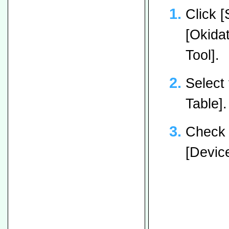
Click [
[Okidat
Tool].
Select 
Table].
Check 
[Device