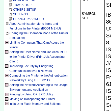
SET
POWER SETUP
S
TRAY SETUP
OTHERS SETUP
SYMBOL
I
SETTINGS
SET
CHANGE PASSWORD
8
About Administrator Menu Items and
U
Functions in the Printer (BOOT MENU)
Changing the Operation Mode of the Printer
S
(Emulation)
8
Limiting Computers That Can Access the
Printer
I
Setting the User Name and Job Account ID
I
to the Printer Driver (Print Job Accounting
Client)
J
Improving Security by Encrypting
I
Communication over a Network
Connecting the Printer to the Authentication
Fr
Network by Using IEEE802.1X
61
Setting the Network According to the Usage
Environment and Application
I
Printing by Using OKI LPR Utility
I
Moving or Transporting the Printer
S
Initializing Flash Memory and Settings