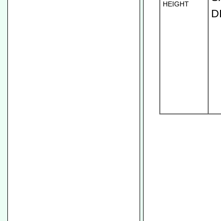
HEIGHT
D