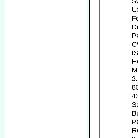
S
U
Fo
D
P
C
I
H
M
3
8
4
Se
Bu
P
R