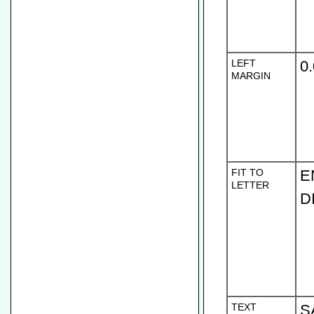
LEFT
0
MARGIN
FIT TO
E
LETTER
D
TEXT
S