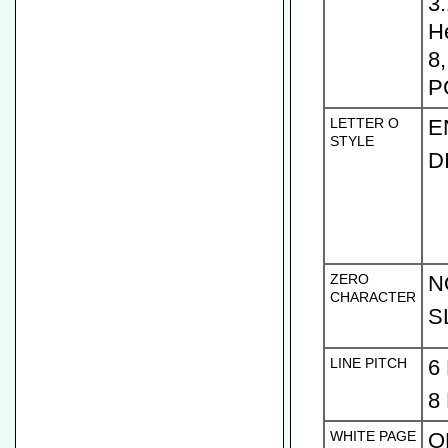
3
H
8
P
LETTER O
E
STYLE
D
ZERO
N
CHARACTER
S
LINE PITCH
6
8
WHITE PAGE
O