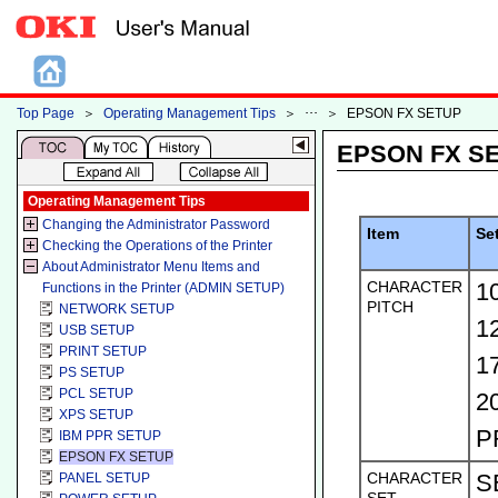
Top Page
＞
Operating Management Tips
＞
＞
EPSON FX SETUP
EPSON FX S
Operating Management Tips
Changing the Administrator Password
Item
Se
Checking the Operations of the Printer
About Administrator Menu Items and
CHARACTER
1
Functions in the Printer (ADMIN SETUP)
PITCH
NETWORK SETUP
1
USB SETUP
PRINT SETUP
1
PS SETUP
PCL SETUP
2
XPS SETUP
P
IBM PPR SETUP
EPSON FX SETUP
CHARACTER
S
PANEL SETUP