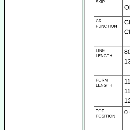
SKIP
O
CR
C
FUNCTION
C
LINE
8
LENGTH
1
FORM
1
LENGTH
1
1
TOF
0
POSITION