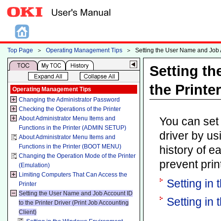
Top Page
＞
Operating Management Tips
＞
Setting the User Name and Job Ac
Setting t
the Printe
Operating Management Tips
Changing the Administrator Password
Checking the Operations of the Printer
About Administrator Menu Items and
You can set 
Functions in the Printer (ADMIN SETUP)
driver by us
About Administrator Menu Items and
Functions in the Printer (BOOT MENU)
history of e
Changing the Operation Mode of the Printer
prevent prin
(Emulation)
Limiting Computers That Can Access the
Setting in
Printer
Setting the User Name and Job Account ID
Setting in
to the Printer Driver (Print Job Accounting
Client)