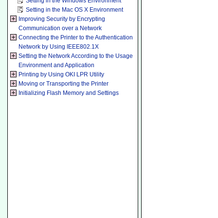
Setting in the Windows Environment
Setting in the Mac OS X Environment
Improving Security by Encrypting
Communication over a Network
Connecting the Printer to the Authentication
Network by Using IEEE802.1X
Setting the Network According to the Usage
Environment and Application
Printing by Using OKI LPR Utility
Moving or Transporting the Printer
Initializing Flash Memory and Settings