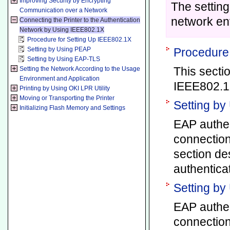
Improving Security by Encrypting
The settin
Communication over a Network
network en
Connecting the Printer to the Authentication
Network by Using IEEE802.1X
Procedure for Setting Up IEEE802.1X
Setting by Using PEAP
Procedure 
Setting by Using EAP-TLS
This secti
Setting the Network According to the Usage
Environment and Application
IEEE802.1X
Printing by Using OKI LPR Utility
Moving or Transporting the Printer
Setting b
Initializing Flash Memory and Settings
EAP authen
connection
section de
authenticat
Setting b
EAP authen
connection