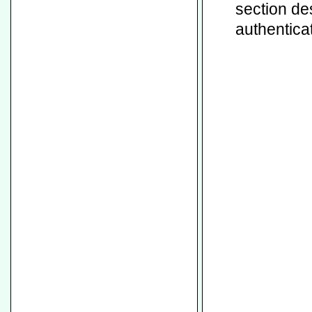
section de
authenticat