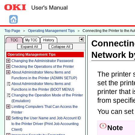
Top Page
＞
Operating Management Tips
＞
Connecting the Printer to the A
Connecting
Network b
Operating Management Tips
Changing the Administrator Password
Checking the Operations of the Printer
About Administrator Menu Items and
The printer
Functions in the Printer (ADMIN SETUP)
set the prin
About Administrator Menu Items and
Functions in the Printer (BOOT MENU)
printer that
Changing the Operation Mode of the Printer
from specif
(Emulation)
Limiting Computers That Can Access the
You can set 
Printer
Setting the User Name and Job Account ID
to the Printer Driver (Print Job Accounting
Note
Client)