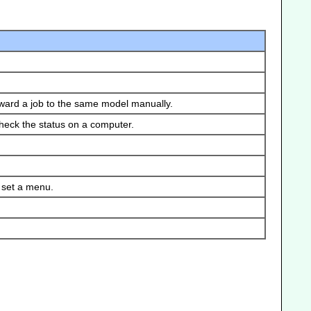
orward a job to the same model manually.
check the status on a computer.
 set a menu.