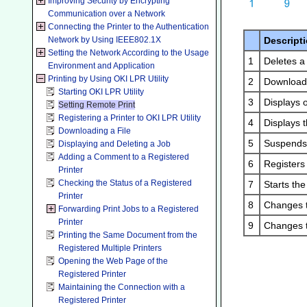
Improving Security by Encrypting
Communication over a Network
Connecting the Printer to the Authentication
Network by Using IEEE802.1X
Descript
Setting the Network According to the Usage
1
Deletes a 
Environment and Application
Printing by Using OKI LPR Utility
2
Downloads 
Starting OKI LPR Utility
3
Displays o
Setting Remote Print
Registering a Printer to OKI LPR Utility
4
Displays t
Downloading a File
5
Suspends 
Displaying and Deleting a Job
Adding a Comment to a Registered
6
Registers 
Printer
Checking the Status of a Registered
7
Starts th
Printer
8
Changes t
Forwarding Print Jobs to a Registered
Printer
9
Changes th
Printing the Same Document from the
Registered Multiple Printers
Opening the Web Page of the
Registered Printer
Maintaining the Connection with a
Registered Printer