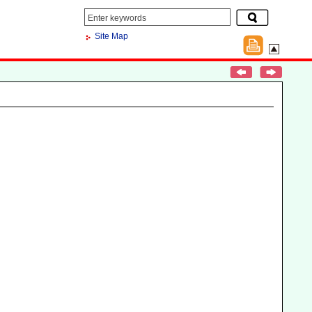
Site Map