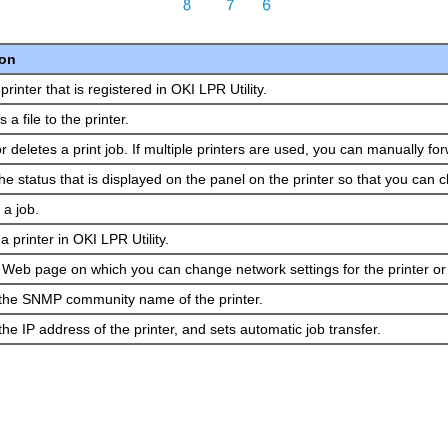
ion
printer that is registered in OKI LPR Utility.
a file to the printer.
r deletes a print job.
If multiple printers are used, you can manually f
he status that is displayed on the panel on the printer so that you can 
a job.
a printer in OKI LPR Utility.
e Web page on which you can change network settings for the printer or
he SNMP community name of the printer.
e IP address of the printer, and sets automatic job transfer.