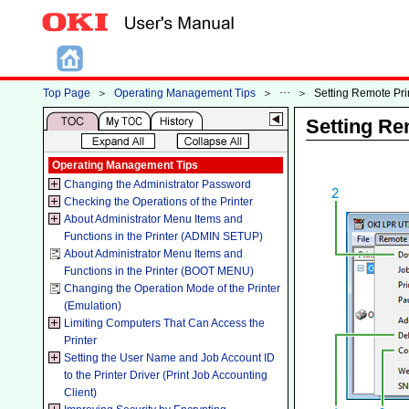
Top Page
＞
Operating Management Tips
＞
＞
Setting Remote Pri
Setting Re
Operating Management Tips
Changing the Administrator Password
Checking the Operations of the Printer
About Administrator Menu Items and
Functions in the Printer (ADMIN SETUP)
About Administrator Menu Items and
Functions in the Printer (BOOT MENU)
Changing the Operation Mode of the Printer
(Emulation)
Limiting Computers That Can Access the
Printer
Setting the User Name and Job Account ID
to the Printer Driver (Print Job Accounting
Client)