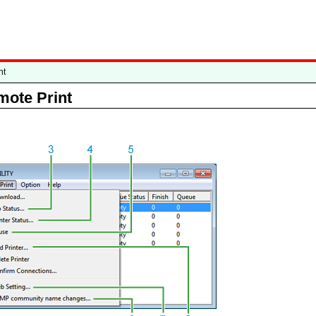
nt
mote Print