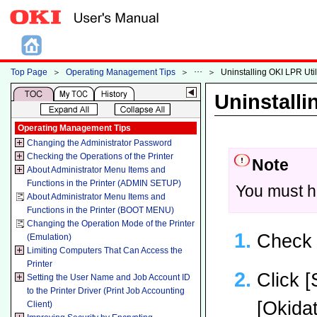
Top Page
＞
Operating Management Tips
＞
＞
Uninstalling OKI LPR Utili
Uninstalli
Operating Management Tips
Changing the Administrator Password
Checking the Operations of the Printer
Note
About Administrator Menu Items and
Functions in the Printer (ADMIN SETUP)
You must ha
About Administrator Menu Items and
Functions in the Printer (BOOT MENU)
Changing the Operation Mode of the Printer
Check t
(Emulation)
Limiting Computers That Can Access the
Printer
Click [
Setting the User Name and Job Account ID
to the Printer Driver (Print Job Accounting
[Okidat
Client)