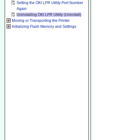
Setting the OKI LPR Utility Port Number
Again
Uninstalling OKI LPR Utility (Uninstall)
Moving or Transporting the Printer
Initializing Flash Memory and Settings