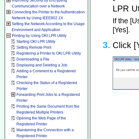
Improving Security by Encrypting
LPR Uti
Communication over a Network
Connecting the Printer to the Authentication
Network by Using IEEE802.1X
If the [
Setting the Network According to the Usage
[Yes].
Environment and Application
Printing by Using OKI LPR Utility
Starting OKI LPR Utility
Click [
Setting Remote Print
Registering a Printer to OKI LPR Utility
Downloading a File
Displaying and Deleting a Job
Adding a Comment to a Registered
Printer
Checking the Status of a Registered
Printer
Forwarding Print Jobs to a Registered
Printer
Printing the Same Document from the
Registered Multiple Printers
Opening the Web Page of the
Registered Printer
Maintaining the Connection with a
Registered Printer