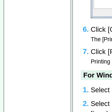
Click [
The [Pri
Click [
Printing 
For Wind
Select
Select 