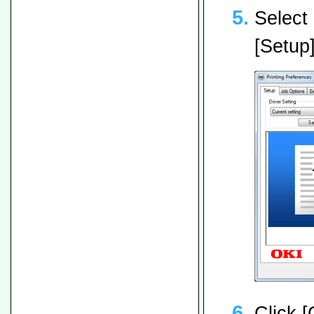
Select 
[Setup]
Click [