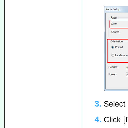
Select 
Click [