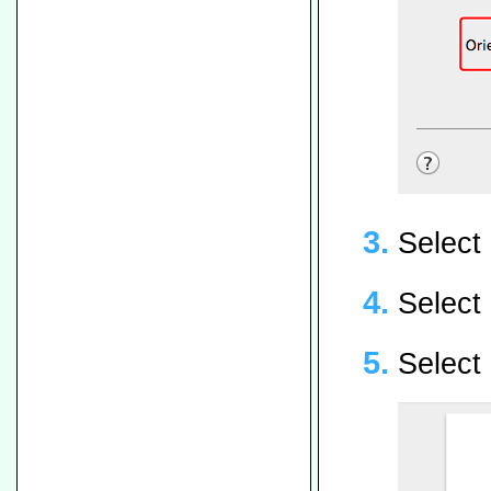
Select 
Select
Select 