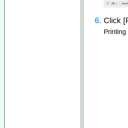
Click [P
Printing 