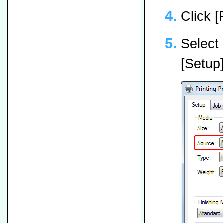
Click [
Select 
[Setup]