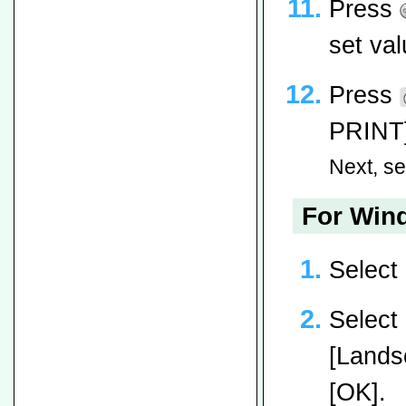
Press
set val
Press
PRINT]
Next, set
For Wind
Select
Select 
[Landsc
[OK].