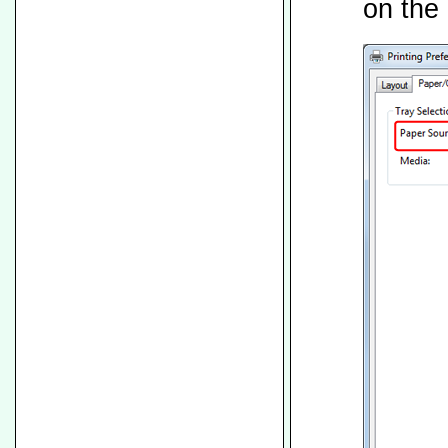
on the 