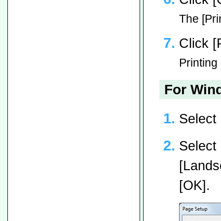
The [Pri
Click [
Printing 
For Wind
Select
Select 
[Landsc
[OK].