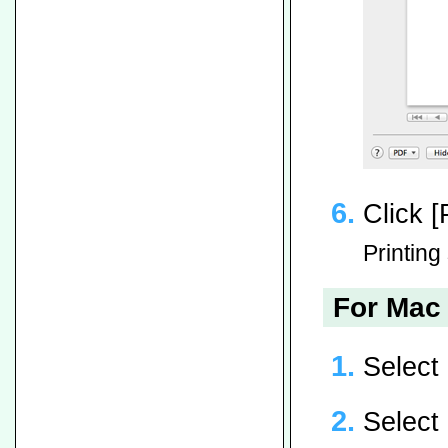
Click [P
Printing 
For Mac 
Select
Select 