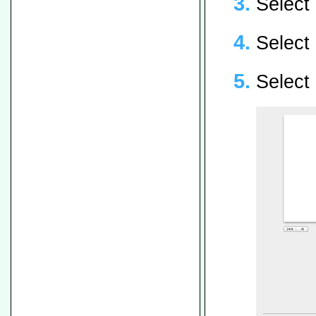
Select 
Select
Select