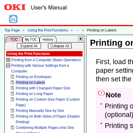
Top Page
＞
Using the Print Functions
＞
＞
Printing on Labels
Printing o
Using the Print Functions
Printing from a Computer (Basic Operation)
First, load t
Printing with Various Settings from a
paper settin
Computer
Printing on Envelopes
then set the 
Printing on Labels
Printing with Changed Paper Size
Note
Printing on Long Paper
Printing on Custom Size Paper (Custom
Printing 
Page)
Printing Manually One by One
(optional
Printing on Both Sides of Paper (Duplex
Printing)
Printing 
Combining Multiple Pages onto One