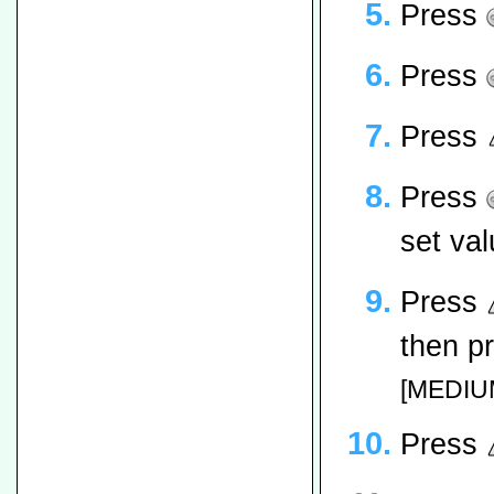
Press
Press
Press
Press
set val
Press
then p
[MEDIUM
Press