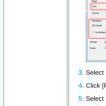
Select 
Click [
Select