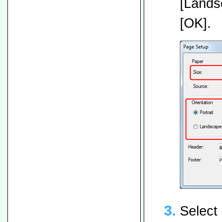
[Landsc
[OK].
Select 