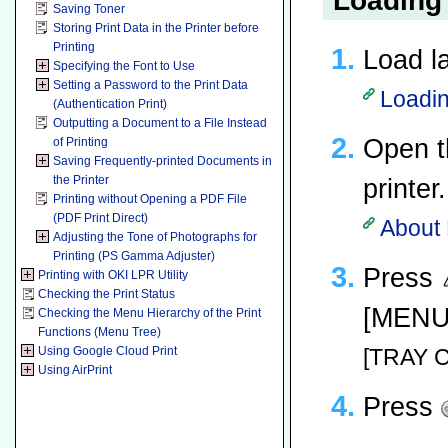
Loading
Saving Toner
Storing Print Data in the Printer before
Printing
Load la
Specifying the Font to Use
Setting a Password to the Print Data
Loadin
(Authentication Print)
Outputting a Document to a File Instead
Open t
of Printing
Saving Frequently-printed Documents in
the Printer
printer.
Printing without Opening a PDF File
(PDF Print Direct)
About 
Adjusting the Tone of Photographs for
Printing (PS Gamma Adjuster)
Press
Printing with OKI LPR Utility
Checking the Print Status
[MENUS
Checking the Menu Hierarchy of the Print
Functions (Menu Tree)
Using Google Cloud Print
[TRAY C
Using AirPrint
Press