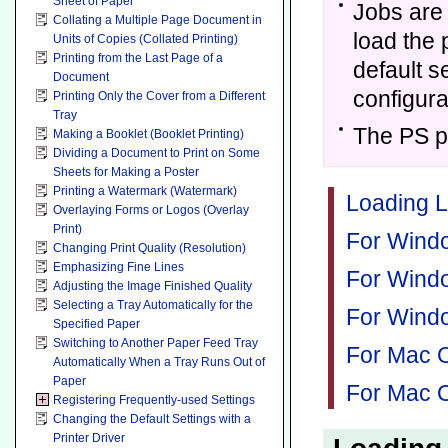
Sheet of Paper
Jobs are 
Collating a Multiple Page Document in
load the 
Units of Copies (Collated Printing)
Printing from the Last Page of a
default s
Document
configur
Printing Only the Cover from a Different
Tray
The PS pr
Making a Booklet (Booklet Printing)
Dividing a Document to Print on Some
Sheets for Making a Poster
Printing a Watermark (Watermark)
Loading L
Overlaying Forms or Logos (Overlay
Print)
For Windo
Changing Print Quality (Resolution)
Emphasizing Fine Lines
For Windo
Adjusting the Image Finished Quality
Selecting a Tray Automatically for the
For Windo
Specified Paper
Switching to Another Paper Feed Tray
For Mac O
Automatically When a Tray Runs Out of
Paper
For Mac O
Registering Frequently-used Settings
Changing the Default Settings with a
Printer Driver