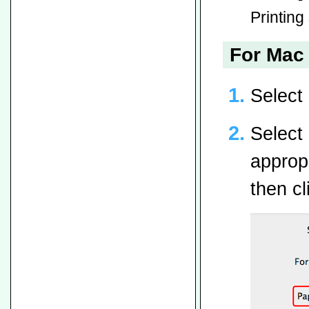
Printing 
For Mac 
Select
Select 
appropr
then cl