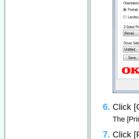
Click [
The [Pri
Click [