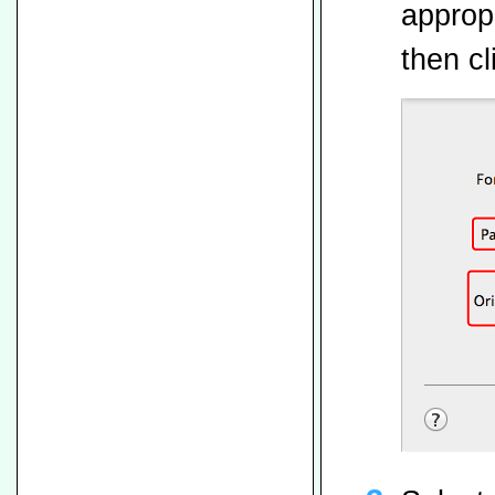
appropr
then cl