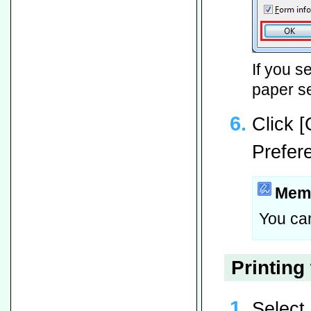
If you s
paper se
Click 
Prefer
Mem
You can
Printing
Select 