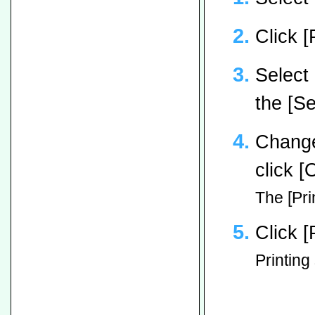
Click [
Select 
the [Se
Change
click [
The [Pri
Click [
Printing 