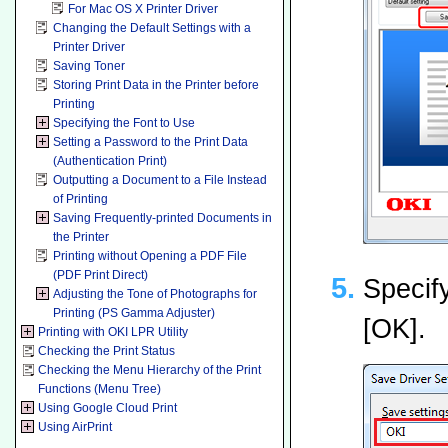
For Mac OS X Printer Driver
Changing the Default Settings with a
Printer Driver
Saving Toner
Storing Print Data in the Printer before
Printing
Specifying the Font to Use
Setting a Password to the Print Data
(Authentication Print)
Outputting a Document to a File Instead
of Printing
Saving Frequently-printed Documents in
the Printer
Printing without Opening a PDF File
(PDF Print Direct)
Specify
Adjusting the Tone of Photographs for
Printing (PS Gamma Adjuster)
[OK].
Printing with OKI LPR Utility
Checking the Print Status
Checking the Menu Hierarchy of the Print
Functions (Menu Tree)
Using Google Cloud Print
Using AirPrint