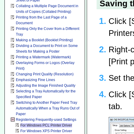
Sheet of Paper
Saving t
Collating a Multiple Page Document in
Units of Copies (Collated Printing)
Printing from the Last Page of a
Click [
Document
Printing Only the Cover from a Different
Printer
Tray
Making a Booklet (Booklet Printing)
Dividing a Document to Print on Some
Right-c
Sheets for Making a Poster
Printing a Watermark (Watermark)
[Print
Overlaying Forms or Logos (Overlay
Print)
Changing Print Quality (Resolution)
Set the
Emphasizing Fine Lines
Adjusting the Image Finished Quality
Selecting a Tray Automatically for the
Click [
Specified Paper
Switching to Another Paper Feed Tray
tab.
Automatically When a Tray Runs Out of
Paper
Registering Frequently-used Settings
For Windows PCL Printer Driver
For Windows XPS Printer Driver