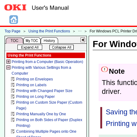
Top Page
＞
Using the Print Functions
＞
＞
For Windows PCL Printer Dr
For Windo
Using the Print Functions
Printing from a Computer (Basic Operation)
Printing with Various Settings from a
Note
Computer
Printing on Envelopes
This functi
Printing on Labels
driver.
Printing with Changed Paper Size
Printing on Long Paper
Printing on Custom Size Paper (Custom
Page)
Saving th
Printing Manually One by One
Printing on Both Sides of Paper (Duplex
Printing w
Printing)
Combining Multiple Pages onto One