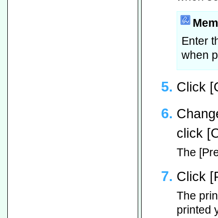
Mem
Enter t
when pr
Click [
Change
click [
The [Pre
Click [
The print
printed 