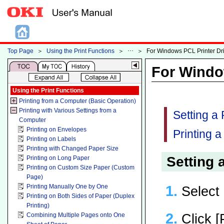
Top Page
＞
Using the Print Functions
＞
＞
For Windows PCL Printer Dr
For Windo
Using the Print Functions
Printing from a Computer (Basic Operation)
Printing with Various Settings from a
Setting a
Computer
Printing on Envelopes
Printing 
Printing on Labels
Printing with Changed Paper Size
Setting
Printing on Long Paper
Printing on Custom Size Paper (Custom
Page)
Printing Manually One by One
Select 
Printing on Both Sides of Paper (Duplex
Printing)
Click [
Combining Multiple Pages onto One