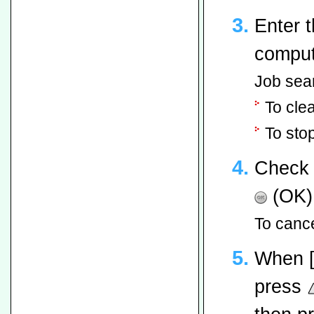
Enter 
comput
Job sea
To cle
To sto
Check 
(OK)
To cance
When 
press