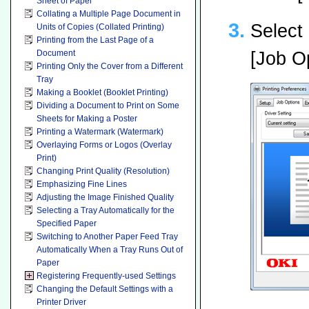
Sheet of Paper
Collating a Multiple Page Document in
Select 
Units of Copies (Collated Printing)
Printing from the Last Page of a
[Job Op
Document
Printing Only the Cover from a Different
Tray
Making a Booklet (Booklet Printing)
Dividing a Document to Print on Some
Sheets for Making a Poster
Printing a Watermark (Watermark)
Overlaying Forms or Logos (Overlay
Print)
Changing Print Quality (Resolution)
Emphasizing Fine Lines
Adjusting the Image Finished Quality
Selecting a Tray Automatically for the
Specified Paper
Switching to Another Paper Feed Tray
Automatically When a Tray Runs Out of
Paper
Registering Frequently-used Settings
Changing the Default Settings with a
Printer Driver