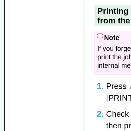
Printin
from the
Note
If you forg
print the jo
internal m
Press
[PRIN
Check 
then p