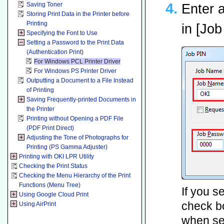
Saving Toner
Enter 
Storing Print Data in the Printer before
Printing
in [Jo
Specifying the Font to Use
Setting a Password to the Print Data
(Authentication Print)
For Windows PCL Printer Driver
For Windows PS Printer Driver
Outputting a Document to a File Instead
of Printing
Saving Frequently-printed Documents in
the Printer
Printing without Opening a PDF File
(PDF Print Direct)
Adjusting the Tone of Photographs for
Printing (PS Gamma Adjuster)
Printing with OKI LPR Utility
Checking the Print Status
Checking the Menu Hierarchy of the Print
Functions (Menu Tree)
If you s
Using Google Cloud Print
check bo
Using AirPrint
when sen