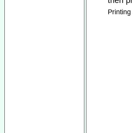
then p
Printing 