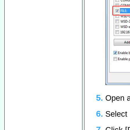
Open a 
Select 
Click [P