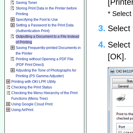
[Printe
Saving Toner
Storing Print Data in the Printer before
* Select
Printing
Specifying the Font to Use
Setting a Password to the Print Data
Select 
(Authentication Print)
Outputting a Document to a File Instead
of Printing
Select 
Saving Frequently-printed Documents in
the Printer
[OK].
Printing without Opening a PDF File
(PDF Print Direct)
Adjusting the Tone of Photographs for
Printing (PS Gamma Adjuster)
Printing with OKI LPR Utility
Checking the Print Status
Checking the Menu Hierarchy of the Print
Functions (Menu Tree)
Using Google Cloud Print
Using AirPrint