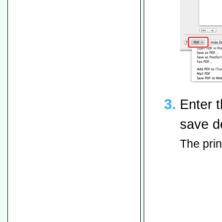
Enter t
save de
The print