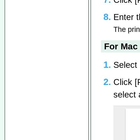
Enter t
The print
For Mac 
Select 
Click [
select 