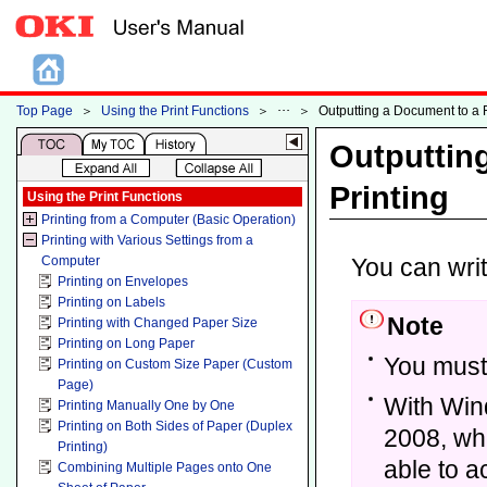
Top Page
＞
Using the Print Functions
＞
＞
Outputting a Document to a Fi
Outputting
Printing
Using the Print Functions
Printing from a Computer (Basic Operation)
Printing with Various Settings from a
Computer
You can write
Printing on Envelopes
Printing on Labels
Note
Printing with Changed Paper Size
Printing on Long Paper
You must 
Printing on Custom Size Paper (Custom
Page)
With Win
Printing Manually One by One
Printing on Both Sides of Paper (Duplex
2008, whe
Printing)
able to a
Combining Multiple Pages onto One