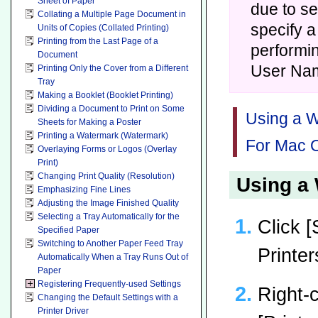
Sheet of Paper
due to se
Collating a Multiple Page Document in
specify a
Units of Copies (Collated Printing)
Printing from the Last Page of a
performin
Document
User Na
Printing Only the Cover from a Different
Tray
Making a Booklet (Booklet Printing)
Dividing a Document to Print on Some
Using a W
Sheets for Making a Poster
Printing a Watermark (Watermark)
For Mac O
Overlaying Forms or Logos (Overlay
Print)
Changing Print Quality (Resolution)
Using a 
Emphasizing Fine Lines
Adjusting the Image Finished Quality
Selecting a Tray Automatically for the
Click [
Specified Paper
Switching to Another Paper Feed Tray
Printer
Automatically When a Tray Runs Out of
Paper
Registering Frequently-used Settings
Right-c
Changing the Default Settings with a
Printer Driver