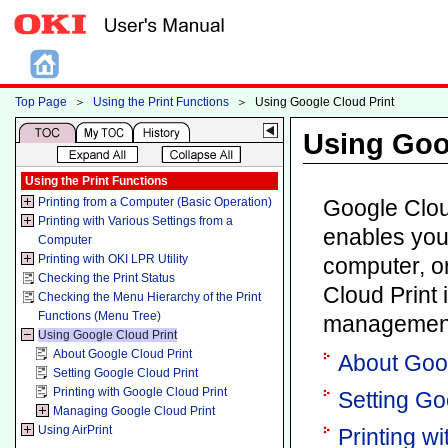
Top Page
＞
Using the Print Functions
＞
Using Google Cloud Print
Using Goo
Using the Print Functions
Printing from a Computer (Basic Operation)
Google Cloud
Printing with Various Settings from a
enables you
Computer
Printing with OKI LPR Utility
computer, o
Checking the Print Status
Cloud Print 
Checking the Menu Hierarchy of the Print
Functions (Menu Tree)
management
Using Google Cloud Print
About Google Cloud Print
About Goog
Setting Google Cloud Print
Printing with Google Cloud Print
Setting Go
Managing Google Cloud Print
Using AirPrint
Printing w