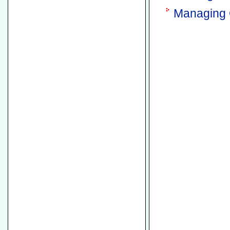
Managing 