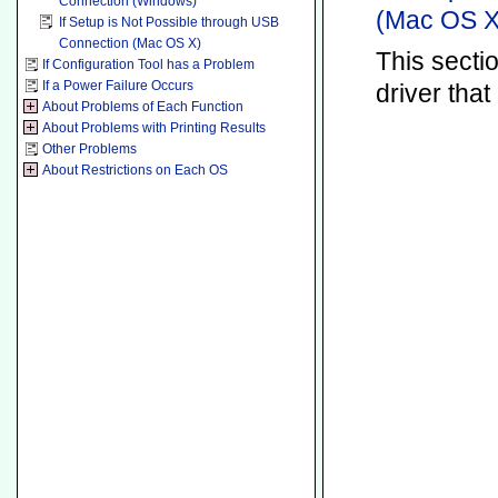
Connection (Windows)
(Mac OS X
If Setup is Not Possible through USB
Connection (Mac OS X)
This secti
If Configuration Tool has a Problem
If a Power Failure Occurs
driver tha
About Problems of Each Function
About Problems with Printing Results
Other Problems
About Restrictions on Each OS