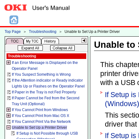
Top Page
＞
Troubleshooting
＞
Unable to Set Up a Printer Driver
Unable to 
Troubleshooting
If an Error Message is Displayed on the
This chapter
Operator Panel
printer driv
If You Suspect Something is Wrong
If the Attention indicator or Ready indicator
with a USB 
Lights Up or Flashes on the Operator Panel
If Paper in the Tray is not Fed Properly
If Setup i
If Paper Cannot be Fed from the Second
(Windows
Tray Unit (Optional)
If You Cannot Print from Windows
This secti
If You Cannot Print from Mac OS X
If You Cannot Print Via the Network
driver tha
Unable to Set Up a Printer Driver
If Setup is Not Possible through USB
If Setup i