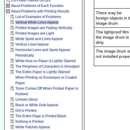
If a Power Failure Occurs
About Problems of Each Function
About Problems with Printing Results
There may be
List of Examples of Problems
foreign objects in 
Vertical White Lines Appear
image drum.
Printed Images are Fading Vertically
The lightproof film
Printed Images are Light
the image drum is
White Spots and Lines Appear
dirty.
Vertical Lines Appear
Horizontal Lines and Spots Appear
The image drum i
Periodically
not installed proper
White Area on Paper is Lightly Stained
The Periphery of Characters is Smudged
The Entire Paper is Lightly Stained
When Printing on Envelopes or Coated
Paper
Toner Comes Off When Printed Paper is
Rubbed
Uneven Gloss
Black or White Dots Appear
Dirt is Printed
The Entire Page is Printed Black
Nothing is Printed
White Patches Appear