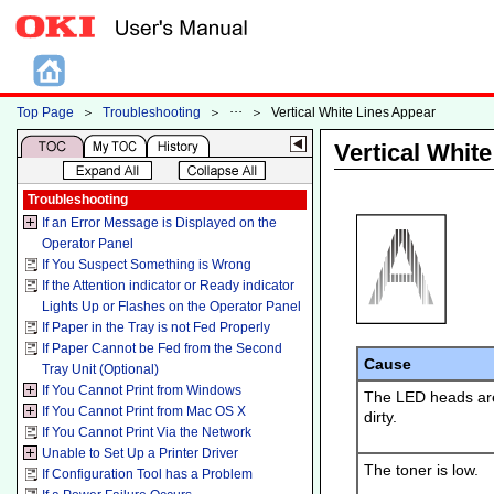
Top Page
＞
Troubleshooting
＞
＞
Vertical White Lines Appear
Vertical Whit
Troubleshooting
If an Error Message is Displayed on the
Operator Panel
If You Suspect Something is Wrong
If the Attention indicator or Ready indicator
Lights Up or Flashes on the Operator Panel
If Paper in the Tray is not Fed Properly
If Paper Cannot be Fed from the Second
Cause
Tray Unit (Optional)
If You Cannot Print from Windows
The LED heads ar
If You Cannot Print from Mac OS X
dirty.
If You Cannot Print Via the Network
Unable to Set Up a Printer Driver
The toner is low.
If Configuration Tool has a Problem