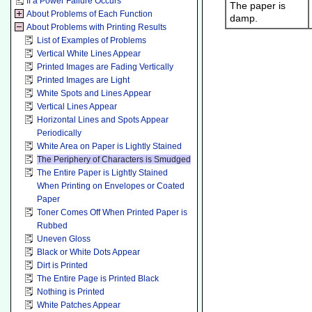
If a Power Failure Occurs
The paper is
About Problems of Each Function
damp.
About Problems with Printing Results
List of Examples of Problems
Vertical White Lines Appear
Printed Images are Fading Vertically
Printed Images are Light
White Spots and Lines Appear
Vertical Lines Appear
Horizontal Lines and Spots Appear
Periodically
White Area on Paper is Lightly Stained
The Periphery of Characters is Smudged
The Entire Paper is Lightly Stained
When Printing on Envelopes or Coated
Paper
Toner Comes Off When Printed Paper is
Rubbed
Uneven Gloss
Black or White Dots Appear
Dirt is Printed
The Entire Page is Printed Black
Nothing is Printed
White Patches Appear