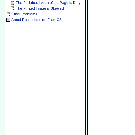
The Peripheral Area of the Page is Dirty
The Printed Image is Skewed
Other Problems
About Restrictions on Each OS