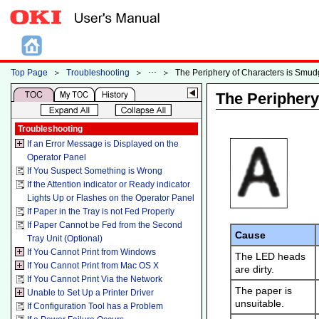
Top Page
＞
Troubleshooting
＞
＞
The Periphery of Characters is Smu
The Periphery
Troubleshooting
If an Error Message is Displayed on the
Operator Panel
If You Suspect Something is Wrong
If the Attention indicator or Ready indicator
Lights Up or Flashes on the Operator Panel
If Paper in the Tray is not Fed Properly
If Paper Cannot be Fed from the Second
Cause
Tray Unit (Optional)
If You Cannot Print from Windows
The LED heads
If You Cannot Print from Mac OS X
are dirty.
If You Cannot Print Via the Network
The paper is
Unable to Set Up a Printer Driver
unsuitable.
If Configuration Tool has a Problem