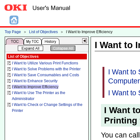
Top Page
＞
List of Objectives
＞
I Want to Improve Efficiency
I Want to 
List of Objectives
I Want to Utilize Various Print Functions
I Want to Solve Problems with the Printer
I Want to
I Want to Save Consumables and Costs
Computer
I Want to Enhance Security
I Want to Improve Efficiency
I Want to 
I Want to Use The Printer as the
Administrator
I Want to Check or Change Settings of the
I Want t
Printer
Printing
You can call