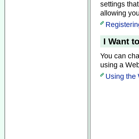
settings tha
allowing you
Registerin
I Want t
You can chan
using a Web
Using the 