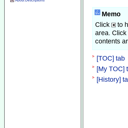
About Descriptions
Memo
Click
to h
area.
Clic
contents a
[TOC] tab
[My TOC] 
[History] t