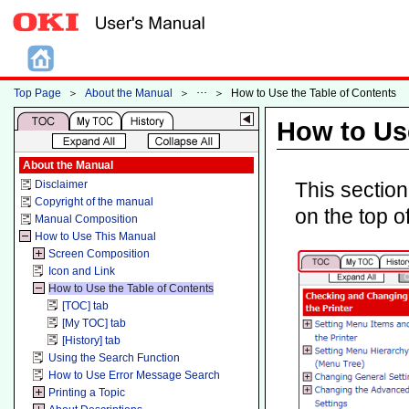
Top Page
＞
About the Manual
＞
＞
How to Use the Table of Contents
How to Use
About the Manual
Disclaimer
This section
Copyright of the manual
on the top o
Manual Composition
How to Use This Manual
Screen Composition
Icon and Link
How to Use the Table of Contents
[TOC] tab
[My TOC] tab
[History] tab
Using the Search Function
How to Use Error Message Search
Printing a Topic