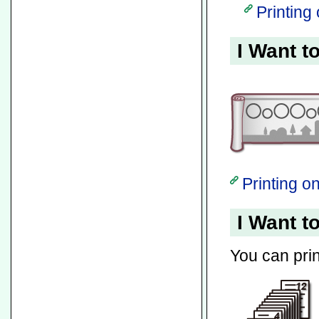
Printing
I Want t
Printing 
I Want t
You can pri