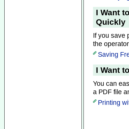
I Want t
Quickly
If you save 
the operator 
Saving Fre
I Want t
You can easil
a PDF file a
Printing w