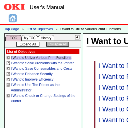
Top Page
＞
List of Objectives
＞
I Want to Utilize Various Print Functions
I Want to 
List of Objectives
I Want to Utilize Various Print Functions
I Want to Solve Problems with the Printer
I Want to
I Want to Save Consumables and Costs
I Want to Enhance Security
I Want to
I Want to Improve Efficiency
I Want to Use The Printer as the
I Want to
Administrator
I Want to Check or Change Settings of the
I Want to
Printer
I Want to
I Want to