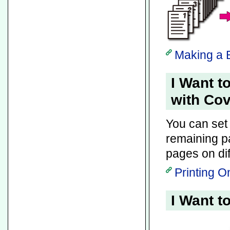
Making a B
I Want t
with Co
You can set 
remaining 
pages on dif
Printing O
I Want t