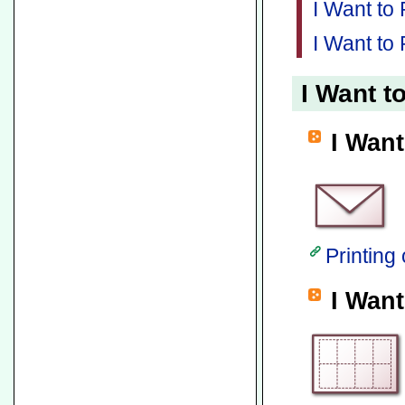
I Want to
I Want to 
I Want t
I Want
Printing
I Want