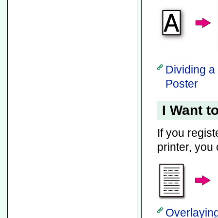
Dividing a
Poster
I Want t
If you regis
printer, you 
Overlaying