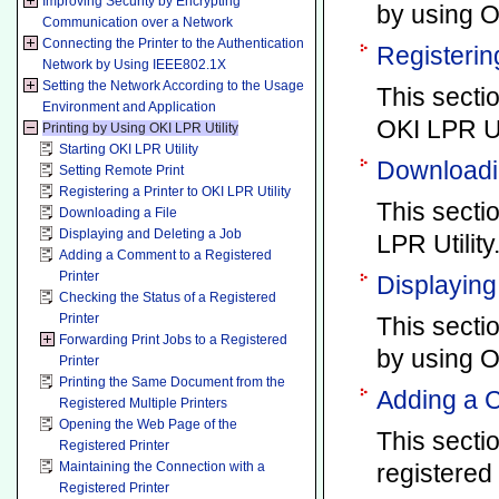
Improving Security by Encrypting
by using OK
Communication over a Network
Connecting the Printer to the Authentication
Registering
Network by Using IEEE802.1X
Setting the Network According to the Usage
This secti
Environment and Application
OKI LPR Uti
Printing by Using OKI LPR Utility
Starting OKI LPR Utility
Downloadin
Setting Remote Print
Registering a Printer to OKI LPR Utility
This secti
Downloading a File
Displaying and Deleting a Job
LPR Utility
Adding a Comment to a Registered
Printer
Displaying
Checking the Status of a Registered
Printer
This secti
Forwarding Print Jobs to a Registered
by using OK
Printer
Printing the Same Document from the
Adding a C
Registered Multiple Printers
Opening the Web Page of the
This secti
Registered Printer
Maintaining the Connection with a
registered 
Registered Printer