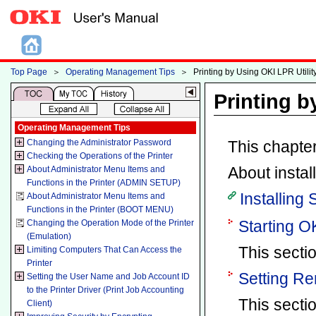
Top Page
＞
Operating Management Tips
＞
Printing by Using OKI LPR Utilit
Printing b
Operating Management Tips
Changing the Administrator Password
This chapter
Checking the Operations of the Printer
About instal
About Administrator Menu Items and
Functions in the Printer (ADMIN SETUP)
Installing
About Administrator Menu Items and
Functions in the Printer (BOOT MENU)
Starting OK
Changing the Operation Mode of the Printer
(Emulation)
This sectio
Limiting Computers That Can Access the
Printer
Setting Re
Setting the User Name and Job Account ID
to the Printer Driver (Print Job Accounting
This secti
Client)