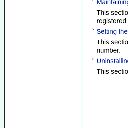
Maintainin
This secti
registered 
Setting th
This secti
number.
Uninstallin
This sectio