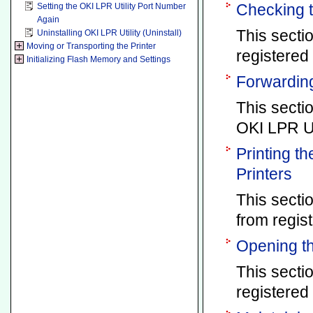
Checking t
Setting the OKI LPR Utility Port Number
Again
This secti
Uninstalling OKI LPR Utility (Uninstall)
Moving or Transporting the Printer
registered 
Initializing Flash Memory and Settings
Forwarding
This secti
OKI LPR Uti
Printing t
Printers
This secti
from regist
Opening th
This secti
registered 