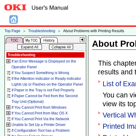
Top Page
＞
Troubleshooting
＞
About Problems with Printing Results
About Pro
Troubleshooting
If an Error Message is Displayed on the
This chapter
Operator Panel
results and t
If You Suspect Something is Wrong
If the Attention indicator or Ready indicator
List of Ex
Lights Up or Flashes on the Operator Panel
If Paper in the Tray is not Fed Properly
You can vie
If Paper Cannot be Fed from the Second
Tray Unit (Optional)
view its top
If You Cannot Print from Windows
If You Cannot Print from Mac OS X
Vertical W
If You Cannot Print Via the Network
Printed Im
Unable to Set Up a Printer Driver
If Configuration Tool has a Problem