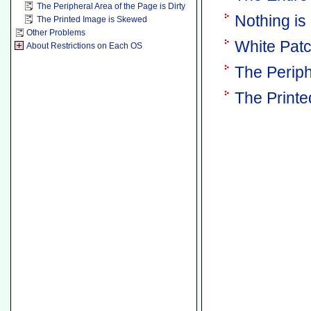
The Peripheral Area of the Page is Dirty
Nothing is
The Printed Image is Skewed
Other Problems
White Pat
About Restrictions on Each OS
The Periph
The Print