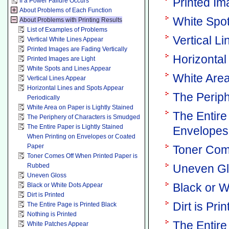
Printed Im
If a Power Failure Occurs
About Problems of Each Function
White Spo
About Problems with Printing Results
List of Examples of Problems
Vertical L
Vertical White Lines Appear
Printed Images are Fading Vertically
Horizontal
Printed Images are Light
White Spots and Lines Appear
White Area
Vertical Lines Appear
Horizontal Lines and Spots Appear
The Perip
Periodically
White Area on Paper is Lightly Stained
The Entire
The Periphery of Characters is Smudged
The Entire Paper is Lightly Stained
Envelopes
When Printing on Envelopes or Coated
Paper
Toner Com
Toner Comes Off When Printed Paper is
Rubbed
Uneven G
Uneven Gloss
Black or W
Black or White Dots Appear
Dirt is Printed
Dirt is Pri
The Entire Page is Printed Black
Nothing is Printed
The Entire
White Patches Appear